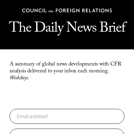
The Daily News Brief
A summary of global news developments with CFR
analysis delivered to your inbox each morning.
Weekdays
.