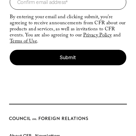
By entering your email and clicking submit, you're
agreeing to receive announcements from CFR about our
products and services, as well as invitations to CFR
events. You are also agreeing to our
Privacy Policy
and
Terms of Use
.
Submit